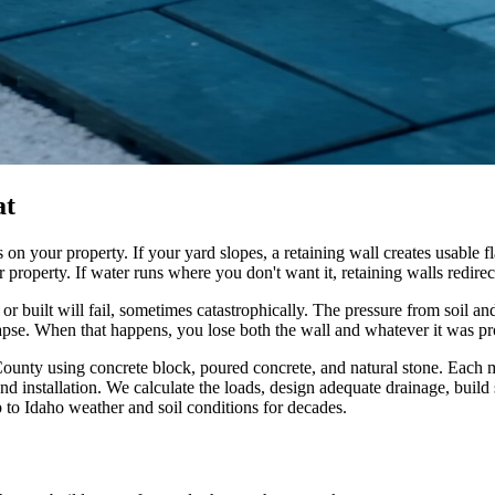
at
n your property. If your yard slopes, a retaining wall creates usable fla
property. If water runs where you don't want it, retaining walls redire
 or built will fail, sometimes catastrophically. The pressure from soil an
lapse. When that happens, you lose both the wall and whatever it was pr
nty using concrete block, poured concrete, and natural stone. Each m
d installation. We calculate the loads, design adequate drainage, buil
p to Idaho weather and soil conditions for decades.