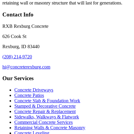
retaining wall or masonry structure that will last for generations.
Contact Info
RXB Rexburg Concrete
626 Cook St
Rexburg, ID 83440
(208) 214-9720
hi@concreterexburg.com
Our Services
Concrete Driveways
Concrete Patios
Concrete Slab & Foundation Work
Stamped & Decorative Concrete
Concrete Repair & Replacement
Sidewalks, Walkways & Flatwork
Commercial Concrete Services
Retaining Walls & Concrete Masonry
Concrete Leveling