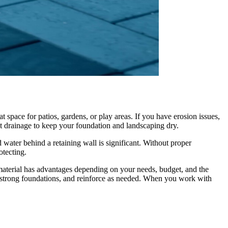
t space for patios, gardens, or play areas. If you have erosion issues,
ct drainage to keep your foundation and landscaping dry.
d water behind a retaining wall is significant. Without proper
otecting.
aterial has advantages depending on your needs, budget, and the
d strong foundations, and reinforce as needed. When you work with