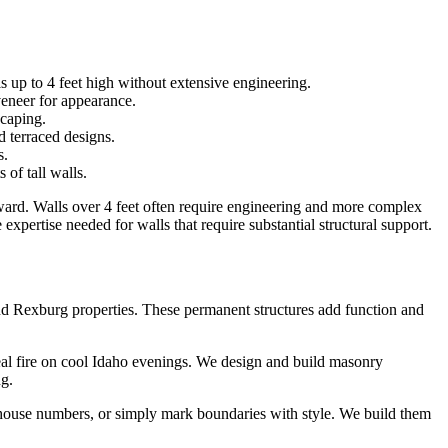
ls up to 4 feet high without extensive engineering.
veneer for appearance.
scaping.
d terraced designs.
s.
 of tall walls.
orward. Walls over 4 feet often require engineering and more complex
 expertise needed for walls that require substantial structural support.
nd Rexburg properties. These permanent structures add function and
real fire on cool Idaho evenings. We design and build masonry
ng.
y house numbers, or simply mark boundaries with style. We build them