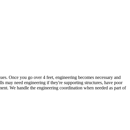
hniques. Once you go over 4 feet, engineering becomes necessary and
lls may need engineering if they're supporting structures, have poor
rcement. We handle the engineering coordination when needed as part of