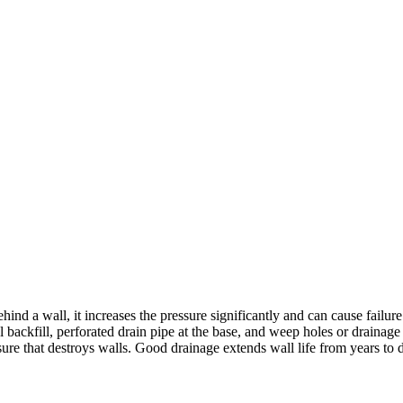
ehind a wall, it increases the pressure significantly and can cause fail
l backfill, perforated drain pipe at the base, and weep holes or drainag
e that destroys walls. Good drainage extends wall life from years to deca