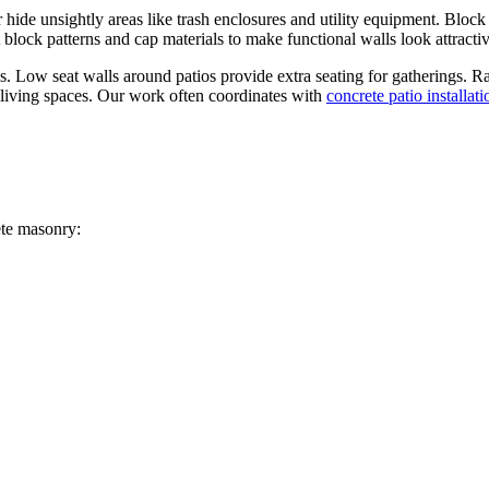
 hide unsightly areas like trash enclosures and utility equipment. Block
 block patterns and cap materials to make functional walls look attractiv
s. Low seat walls around patios provide extra seating for gatherings. R
r living spaces. Our work often coordinates with
concrete patio installati
ete masonry: