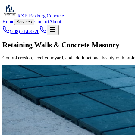
RXB Rexburg Concrete
Home
Contact
About
Services
(208) 214-9720
Retaining Walls & Concrete Masonry
Control erosion, level your yard, and add functional beauty with profe