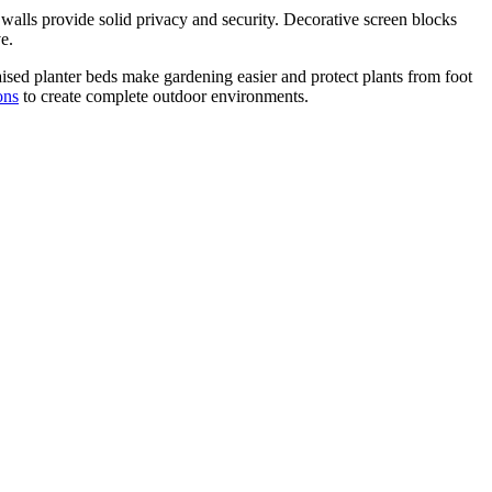
 walls provide solid privacy and security. Decorative screen blocks
e.
aised planter beds make gardening easier and protect plants from foot
ons
to create complete outdoor environments.