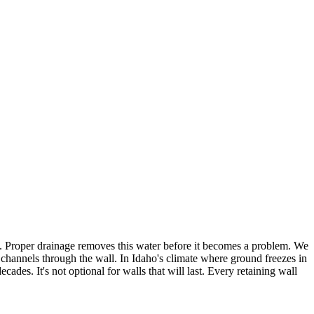
ure. Proper drainage removes this water before it becomes a problem. We
e channels through the wall. In Idaho's climate where ground freezes in
des. It's not optional for walls that will last. Every retaining wall