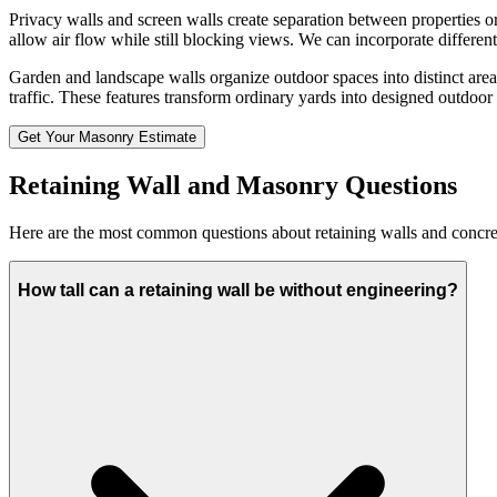
Privacy walls and screen walls create separation between properties or
allow air flow while still blocking views. We can incorporate different
Garden and landscape walls organize outdoor spaces into distinct area
traffic. These features transform ordinary yards into designed outdoo
Get Your Masonry Estimate
Retaining Wall and Masonry Questions
Here are the most common questions about retaining walls and concr
How tall can a retaining wall be without engineering?