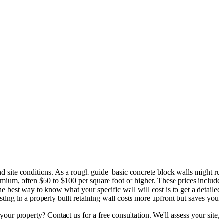
nd site conditions. As a rough guide, basic concrete block walls might r
mium, often $60 to $100 per square foot or higher. These prices include e
The best way to know what your specific wall will cost is to get a detai
ting in a properly built retaining wall costs more upfront but saves you 
ur property? Contact us for a free consultation. We'll assess your site, 