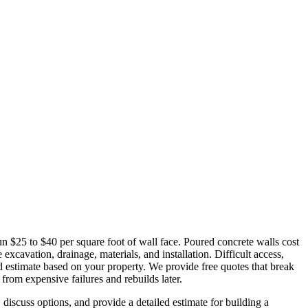
un $25 to $40 per square foot of wall face. Poured concrete walls cost
xcavation, drainage, materials, and installation. Difficult access,
led estimate based on your property. We provide free quotes that break
from expensive failures and rebuilds later.
discuss options, and provide a detailed estimate for building a