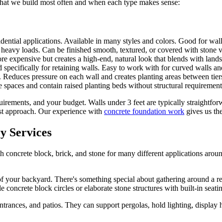
's what we build most often and when each type makes sense:
idential applications. Available in many styles and colors. Good for wal
r heavy loads. Can be finished smooth, textured, or covered with stone 
 expensive but creates a high-end, natural look that blends with land
 specifically for retaining walls. Easy to work with for curved walls an
. Reduces pressure on each wall and creates planting areas between tier
 spaces and contain raised planting beds without structural requirements
quirements, and your budget. Walls under 3 feet are typically straightf
est approach. Our experience with
concrete foundation work
gives us the
y Services
 concrete block, brick, and stone for many different applications arou
 of your backyard. There's something special about gathering around a 
le concrete block circles or elaborate stone structures with built-in seati
entrances, and patios. They can support pergolas, hold lighting, displa