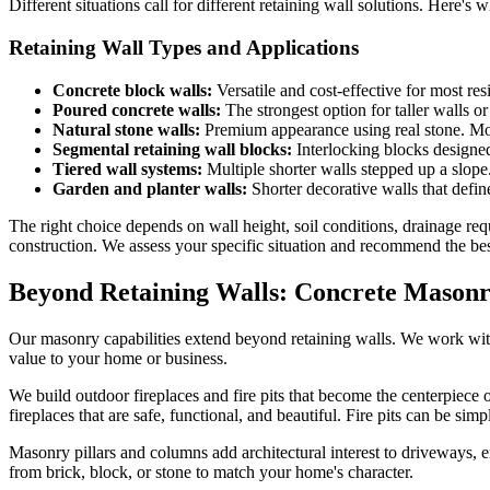
Different situations call for different retaining wall solutions. Here
Retaining Wall Types and Applications
Concrete block walls:
Versatile and cost-effective for most res
Poured concrete walls:
The strongest option for taller walls o
Natural stone walls:
Premium appearance using real stone. More
Segmental retaining wall blocks:
Interlocking blocks designed
Tiered wall systems:
Multiple shorter walls stepped up a slope
Garden and planter walls:
Shorter decorative walls that define
The right choice depends on wall height, soil conditions, drainage re
construction. We assess your specific situation and recommend the b
Beyond Retaining Walls: Concrete Masonr
Our masonry capabilities extend beyond retaining walls. We work with
value to your home or business.
We build outdoor fireplaces and fire pits that become the centerpiece
fireplaces that are safe, functional, and beautiful. Fire pits can be simp
Masonry pillars and columns add architectural interest to driveways, 
from brick, block, or stone to match your home's character.