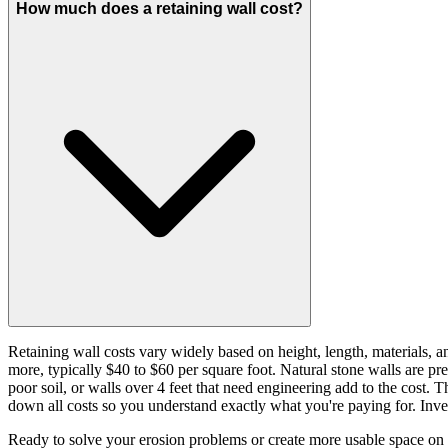
How much does a retaining wall cost?
Retaining wall costs vary widely based on height, length, materials, a
more, typically $40 to $60 per square foot. Natural stone walls are pre
poor soil, or walls over 4 feet that need engineering add to the cost. 
down all costs so you understand exactly what you're paying for. Inves
Ready to solve your erosion problems or create more usable space on yo