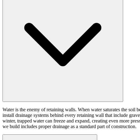
Water is the enemy of retaining walls. When water saturates the soil b
install drainage systems behind every retaining wall that include grave
winter, trapped water can freeze and expand, creating even more pressur
we build includes proper drainage as a standard part of construction.