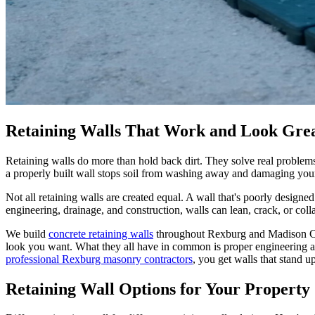
Retaining Walls That Work and Look Gre
Retaining walls do more than hold back dirt. They solve real problems o
a properly built wall stops soil from washing away and damaging your 
Not all retaining walls are created equal. A wall that's poorly designed
engineering, drainage, and construction, walls can lean, crack, or col
We build
concrete retaining walls
throughout Rexburg and Madison Cou
look you want. What they all have in common is proper engineering an
professional Rexburg masonry contractors
, you get walls that stand u
Retaining Wall Options for Your Property