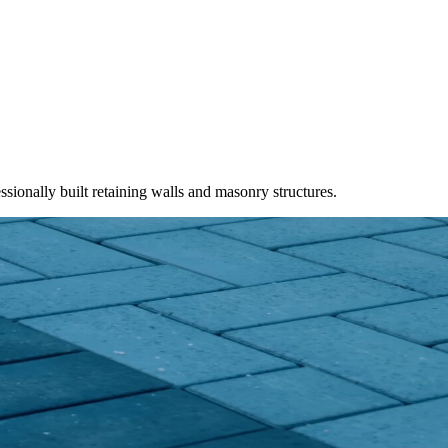
ssionally built retaining walls and masonry structures.