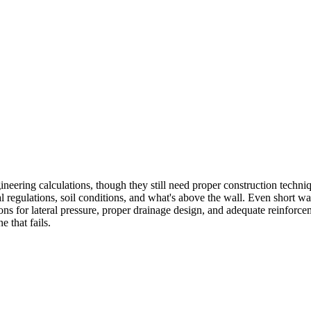
engineering calculations, though they still need proper construction tec
 regulations, soil conditions, and what's above the wall. Even short wa
tions for lateral pressure, proper drainage design, and adequate reinfo
e that fails.