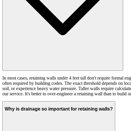
In most cases, retaining walls under 4 feet tall don't require formal 
often required by building codes. The exact threshold depends on local
soil, or experience heavy water pressure. Taller walls require calcula
our service. It's better to over-engineer a retaining wall than to build on
Why is drainage so important for retaining walls?