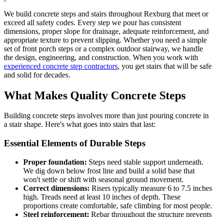
We build concrete steps and stairs throughout Rexburg that meet or
exceed all safety codes. Every step we pour has consistent
dimensions, proper slope for drainage, adequate reinforcement, and
appropriate texture to prevent slipping. Whether you need a simple
set of front porch steps or a complex outdoor stairway, we handle
the design, engineering, and construction. When you work with
experienced concrete step contractors
, you get stairs that will be safe
and solid for decades.
What Makes Quality Concrete Steps
Building concrete steps involves more than just pouring concrete in
a stair shape. Here's what goes into stairs that last:
Essential Elements of Durable Steps
Proper foundation:
Steps need stable support underneath.
We dig down below frost line and build a solid base that
won't settle or shift with seasonal ground movement.
Correct dimensions:
Risers typically measure 6 to 7.5 inches
high. Treads need at least 10 inches of depth. These
proportions create comfortable, safe climbing for most people.
Steel reinforcement:
Rebar throughout the structure prevents