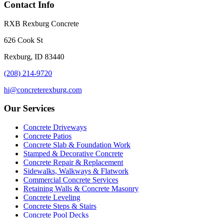
Contact Info
RXB Rexburg Concrete
626 Cook St
Rexburg, ID 83440
(208) 214-9720
hi@concreterexburg.com
Our Services
Concrete Driveways
Concrete Patios
Concrete Slab & Foundation Work
Stamped & Decorative Concrete
Concrete Repair & Replacement
Sidewalks, Walkways & Flatwork
Commercial Concrete Services
Retaining Walls & Concrete Masonry
Concrete Leveling
Concrete Steps & Stairs
Concrete Pool Decks