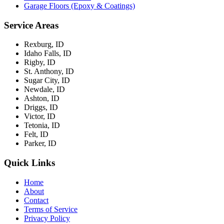
Garage Floors (Epoxy & Coatings)
Service Areas
Rexburg, ID
Idaho Falls, ID
Rigby, ID
St. Anthony, ID
Sugar City, ID
Newdale, ID
Ashton, ID
Driggs, ID
Victor, ID
Tetonia, ID
Felt, ID
Parker, ID
Quick Links
Home
About
Contact
Terms of Service
Privacy Policy