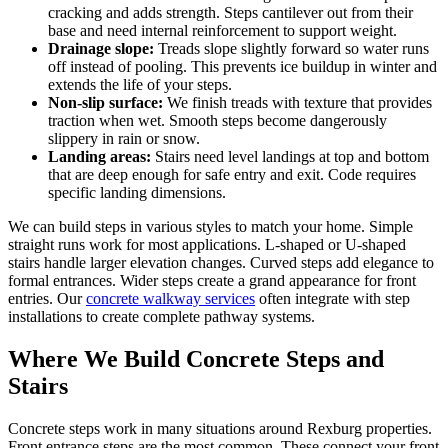
cracking and adds strength. Steps cantilever out from their
base and need internal reinforcement to support weight.
Drainage slope:
Treads slope slightly forward so water runs
off instead of pooling. This prevents ice buildup in winter and
extends the life of your steps.
Non-slip surface:
We finish treads with texture that provides
traction when wet. Smooth steps become dangerously
slippery in rain or snow.
Landing areas:
Stairs need level landings at top and bottom
that are deep enough for safe entry and exit. Code requires
specific landing dimensions.
We can build steps in various styles to match your home. Simple
straight runs work for most applications. L-shaped or U-shaped
stairs handle larger elevation changes. Curved steps add elegance to
formal entrances. Wider steps create a grand appearance for front
entries. Our
concrete walkway services
often integrate with step
installations to create complete pathway systems.
Where We Build Concrete Steps and
Stairs
Concrete steps work in many situations around Rexburg properties.
Front entrance steps are the most common. These connect your front