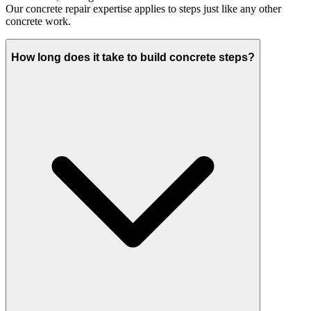
Our concrete repair expertise applies to steps just like any other
concrete work.
How long does it take to build concrete steps?