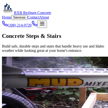
RXB Rexburg Concrete
Home
Contact
About
Services
(208) 214-9720
Concrete Steps & Stairs
Build safe, durable steps and stairs that handle heavy use and Idaho
weather while looking great at your home's entrance.