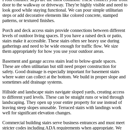
door to the walkway or driveway. They're highly visible and need to
look good while staying functional. We can pour simple utilitarian
steps or add decorative elements like colored concrete, stamped
patterns, or textured finishes.
Porch and deck access stairs provide connections between different
levels of outdoor living spaces. If you have a raised deck or patio,
stairs make it accessible. These stairs often see heavy use during
gatherings and need to be wide enough for traffic flow. We size
them appropriately for how you use your outdoor areas.
Basement and garage access stairs lead to below-grade spaces.
These are often utilitarian but still need proper construction for
safety. Good drainage is especially important for basement stairs
where water can collect at the bottom. We build in proper slope and
sometimes add drainage systems.
Hillside and landscape stairs navigate sloped yards, creating access
to different yard levels. These can be straight runs or wind through
landscaping. They open up your entire property for use instead of
leaving steep slopes unusable. Terraced stairs with landings work
well for significant elevation changes.
Commercial building stairs serve business entrances and must meet
stricter codes including ADA requirements when appropriate. We