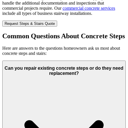
handle the additional documentation and inspections that
commercial projects require. Our
commercial concrete services
include all types of business stairway installations.
Request Steps & Stairs Quote
Common Questions About Concrete Steps
Here are answers to the questions homeowners ask us most about
concrete steps and stairs:
Can you repair existing concrete steps or do they need
replacement?