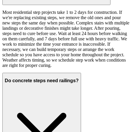
Most residential step projects take 1 to 2 days for construction. If
we're replacing existing steps, we remove the old ones and pour
new steps the same day when possible. Complex stairs with multiple
landings or decorative finishes might take longer. After pouring,
steps need to cure before use. Wait at least 24 hours before walking
on them carefully, and 7 days before full use with heavy traffic. We
work to minimize the time your entrance is inaccessible. If
necessary, we can build temporary steps or arrange the work
schedule so you have access to your home throughout the project.
Weather affects timing, so we schedule step work when conditions
are right for proper curing.
Do concrete steps need railings?