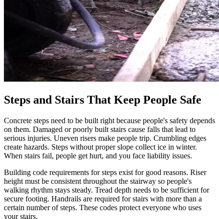
Steps and Stairs That Keep People Safe
Concrete steps need to be built right because people's safety depends
on them. Damaged or poorly built stairs cause falls that lead to
serious injuries. Uneven risers make people trip. Crumbling edges
create hazards. Steps without proper slope collect ice in winter.
When stairs fail, people get hurt, and you face liability issues.
Building code requirements for steps exist for good reasons. Riser
height must be consistent throughout the stairway so people's
walking rhythm stays steady. Tread depth needs to be sufficient for
secure footing. Handrails are required for stairs with more than a
certain number of steps. These codes protect everyone who uses
your stairs.