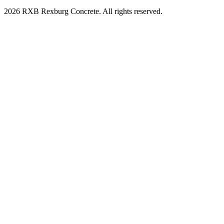
2026 RXB Rexburg Concrete. All rights reserved.