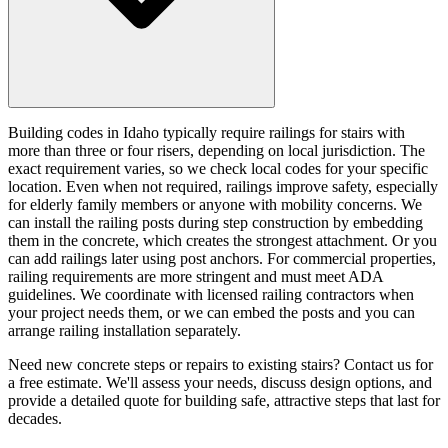
Building codes in Idaho typically require railings for stairs with
more than three or four risers, depending on local jurisdiction. The
exact requirement varies, so we check local codes for your specific
location. Even when not required, railings improve safety, especially
for elderly family members or anyone with mobility concerns. We
can install the railing posts during step construction by embedding
them in the concrete, which creates the strongest attachment. Or you
can add railings later using post anchors. For commercial properties,
railing requirements are more stringent and must meet ADA
guidelines. We coordinate with licensed railing contractors when
your project needs them, or we can embed the posts and you can
arrange railing installation separately.
Need new concrete steps or repairs to existing stairs? Contact us for
a free estimate. We'll assess your needs, discuss design options, and
provide a detailed quote for building safe, attractive steps that last for
decades.