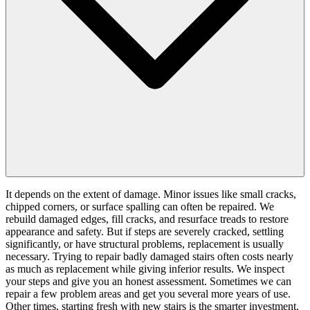
It depends on the extent of damage. Minor issues like small cracks,
chipped corners, or surface spalling can often be repaired. We
rebuild damaged edges, fill cracks, and resurface treads to restore
appearance and safety. But if steps are severely cracked, settling
significantly, or have structural problems, replacement is usually
necessary. Trying to repair badly damaged stairs often costs nearly
as much as replacement while giving inferior results. We inspect
your steps and give you an honest assessment. Sometimes we can
repair a few problem areas and get you several more years of use.
Other times, starting fresh with new stairs is the smarter investment.